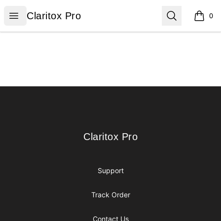
Claritox Pro
Open menu
Search
Claritox Pro
0
items i
Footer
Claritox Pro
Claritox Pro
Support
Track Order
Contact Us