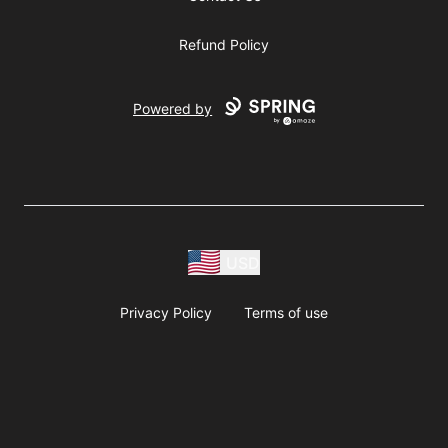
Refund Policy
Powered by
USD
Privacy Policy
Terms of use